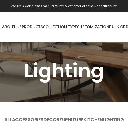
We are a world-class manufacturer & exporter of solid wood furniture
ABOUT US
PRODUCTS
COLLECTION TYPE
CUSTOMIZATION
BULK OR
Lighting
ALL
ACCESSORIES
DECOR
FURNITURE
KITCHEN
LIGHTING