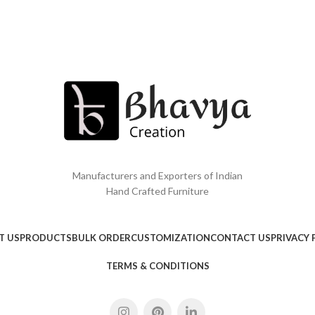
Manufacturers and Exporters of Indian
Hand Crafted Furniture
T US
PRODUCTS
BULK ORDER
CUSTOMIZATION
CONTACT US
PRIVACY 
TERMS & CONDITIONS