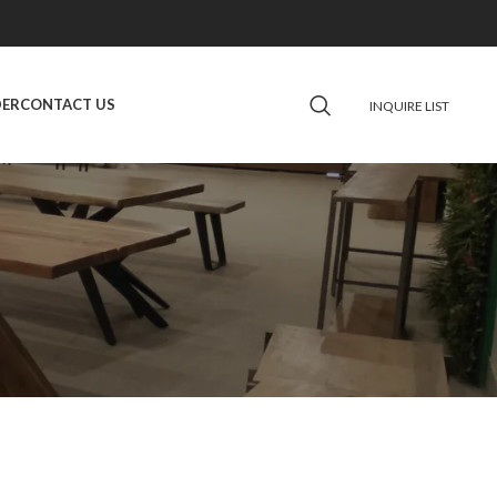
DER
CONTACT US
INQUIRE LIST