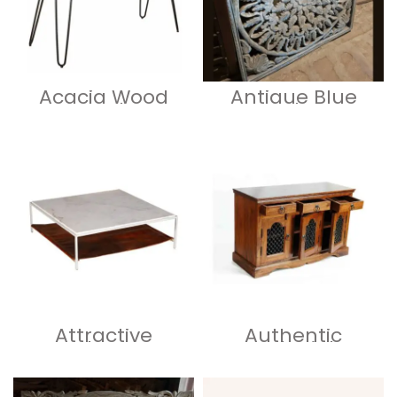
Acacia Wood
Antique Blue
Live Edge
Carved Large
Console Table
Floral Wood
with Hairpin Leg
Panel
Attractive
Authentic
Marble Top
Colonial
Coffee Table 48
Wooden
Inch
Sideboard –
Luxurious