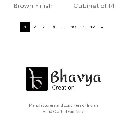
Brown Finish
Cabinet of 14
Coffee Table
Vintage Solid
Wood Lockers
1
2
3
4
…
10
11
12
→
Manufacturers and Exporters of Indian
Hand Crafted Furniture