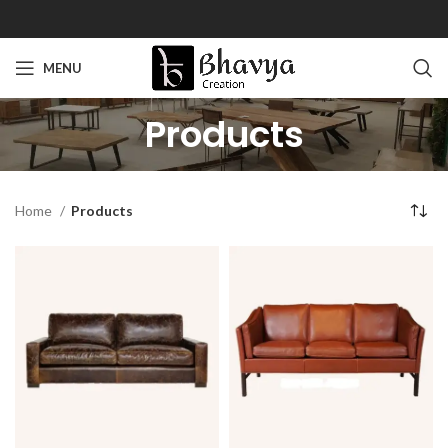
MENU
Products
Home
Products