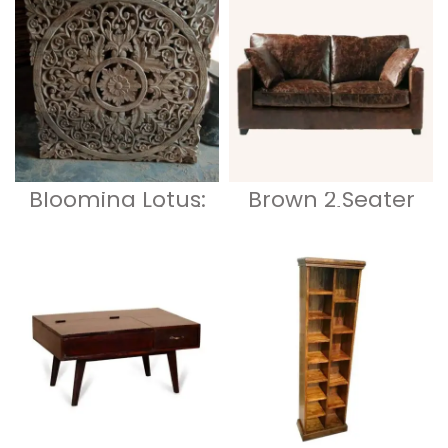
Craftsmanship
with Ample
Storage 1
Blooming Lotus:
Brown 2 Seater
A Thai-Inspired
Sofa
Wooden
Partition