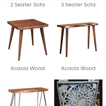
2 Seater Sofa
3 Seater Sofa
Acacia Wood
Acacia Wood
Live Edge Coffee
Live Edge
Table
Console Table